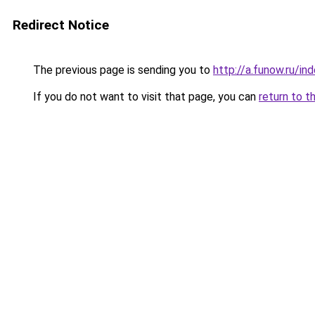
Redirect Notice
The previous page is sending you to
http://a.funow.ru/i
If you do not want to visit that page, you can
return to t