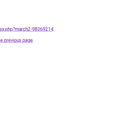
ndex.php?march2-98369214
.
he previous page
.