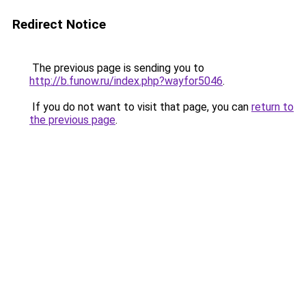
Redirect Notice
The previous page is sending you to
http://b.funow.ru/index.php?wayfor5046
.
If you do not want to visit that page, you can
return to
the previous page
.