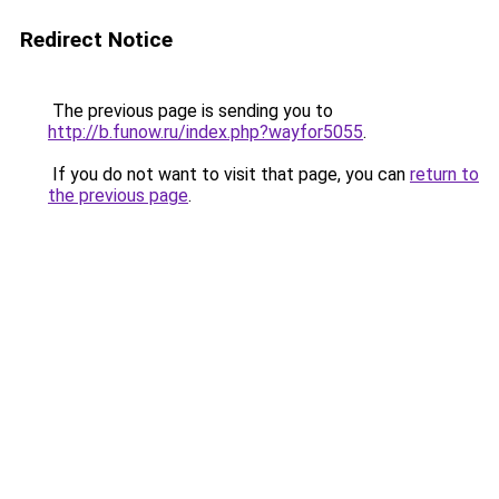
Redirect Notice
The previous page is sending you to
http://b.funow.ru/index.php?wayfor5055
.
If you do not want to visit that page, you can
return to
the previous page
.