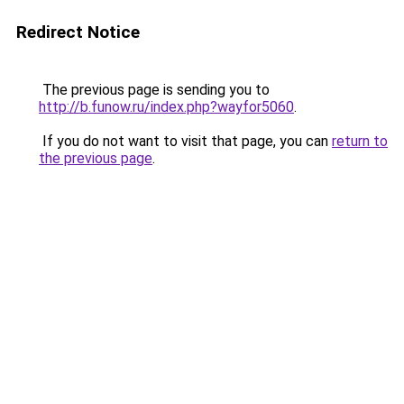
Redirect Notice
The previous page is sending you to
http://b.funow.ru/index.php?wayfor5060
.
If you do not want to visit that page, you can
return to
the previous page
.