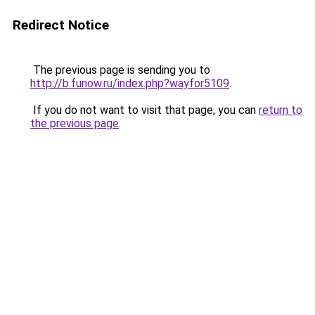
Redirect Notice
The previous page is sending you to
http://b.funow.ru/index.php?wayfor5109
.
If you do not want to visit that page, you can
return to
the previous page
.