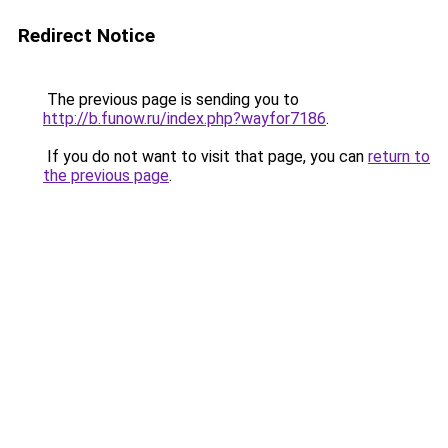
Redirect Notice
The previous page is sending you to
http://b.funow.ru/index.php?wayfor7186
.
If you do not want to visit that page, you can
return to
the previous page
.