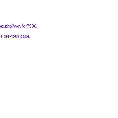
ndex.php?wayfor7500
.
he previous page
.