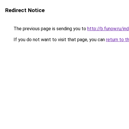
Redirect Notice
The previous page is sending you to
http://b.funow.ru/i
If you do not want to visit that page, you can
return to t