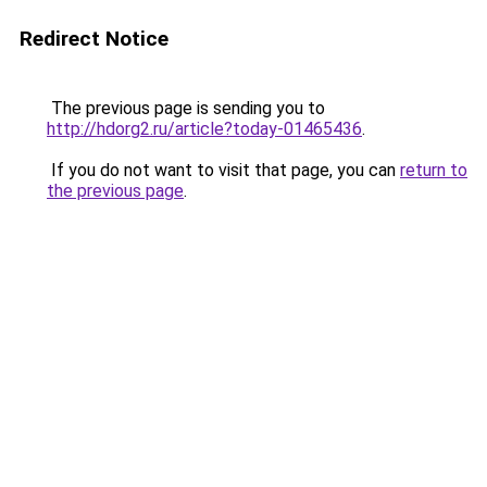
Redirect Notice
The previous page is sending you to
http://hdorg2.ru/article?today-01465436
.
If you do not want to visit that page, you can
return to
the previous page
.