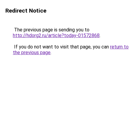
Redirect Notice
The previous page is sending you to
http://hdorg2.ru/article?today-01572868
.
If you do not want to visit that page, you can
return to
the previous page
.