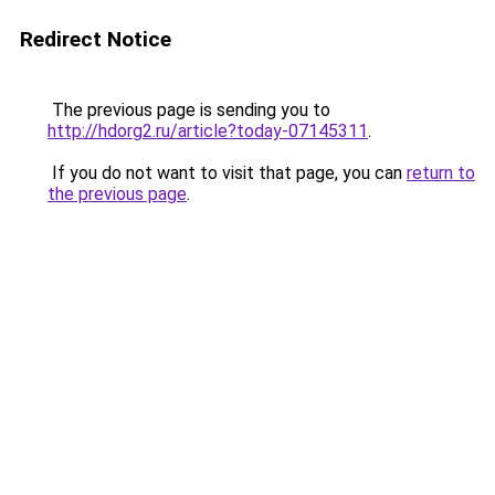
Redirect Notice
The previous page is sending you to
http://hdorg2.ru/article?today-07145311
.
If you do not want to visit that page, you can
return to
the previous page
.