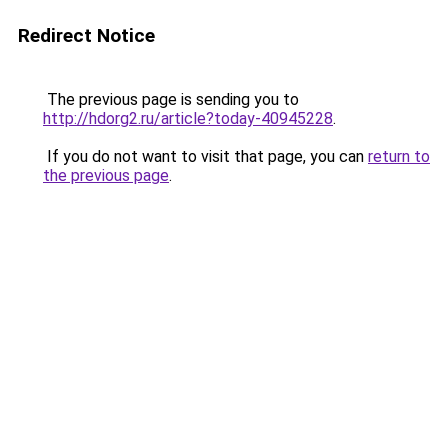
Redirect Notice
The previous page is sending you to
http://hdorg2.ru/article?today-40945228
.
If you do not want to visit that page, you can
return to
the previous page
.