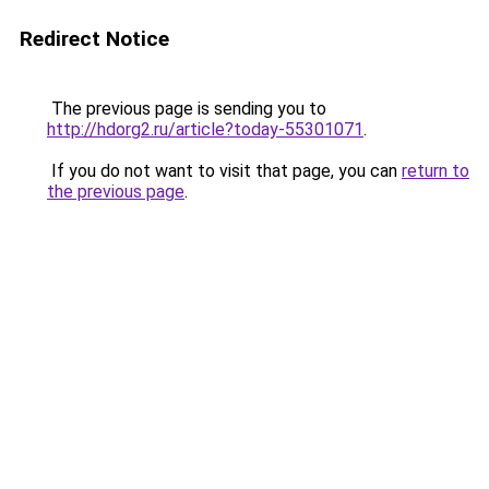
Redirect Notice
The previous page is sending you to
http://hdorg2.ru/article?today-55301071
.
If you do not want to visit that page, you can
return to
the previous page
.