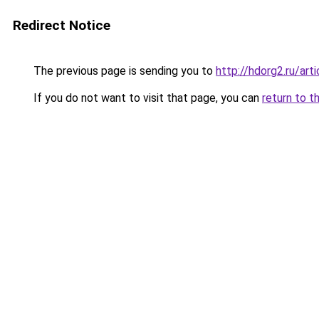
Redirect Notice
The previous page is sending you to
http://hdorg2.ru/ar
If you do not want to visit that page, you can
return to t