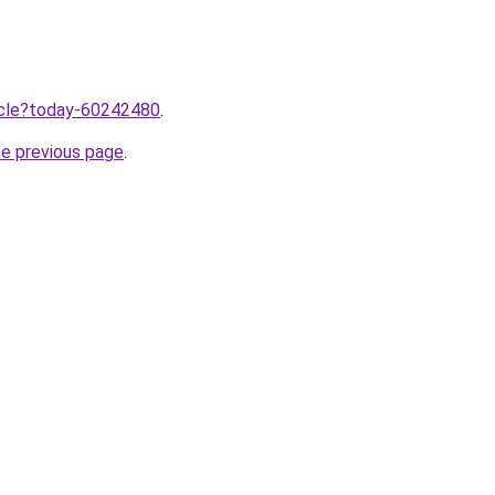
ticle?today-60242480
.
he previous page
.