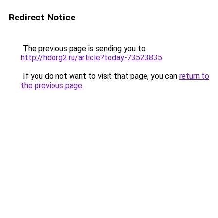
Redirect Notice
The previous page is sending you to
http://hdorg2.ru/article?today-73523835
.
If you do not want to visit that page, you can
return to
the previous page
.