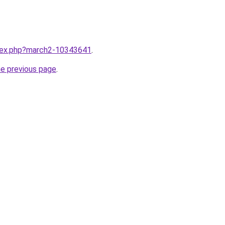
ndex.php?march2-10343641
.
he previous page
.