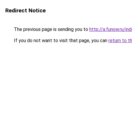
Redirect Notice
The previous page is sending you to
http://a.funow.ru/i
If you do not want to visit that page, you can
return to t