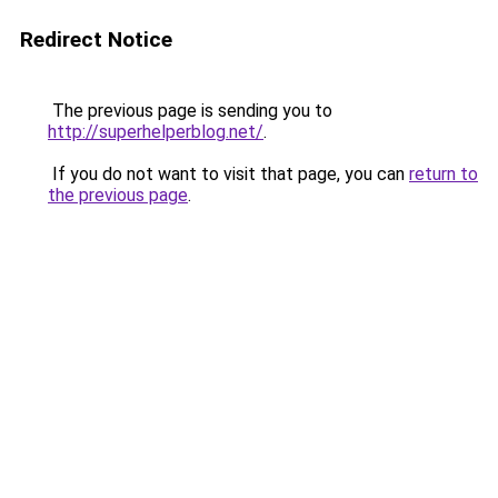
Redirect Notice
The previous page is sending you to
http://superhelperblog.net/
.
If you do not want to visit that page, you can
return to
the previous page
.