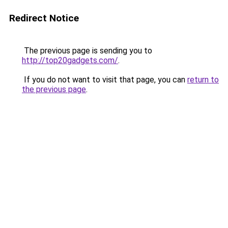
Redirect Notice
The previous page is sending you to
http://top20gadgets.com/
.
If you do not want to visit that page, you can
return to
the previous page
.