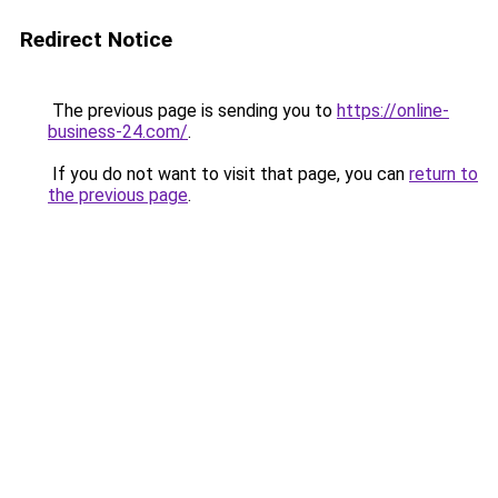
Redirect Notice
The previous page is sending you to
https://online-
business-24.com/
.
If you do not want to visit that page, you can
return to
the previous page
.