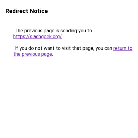
Redirect Notice
The previous page is sending you to
https://slashgeek.org/
.
If you do not want to visit that page, you can
return to
the previous page
.