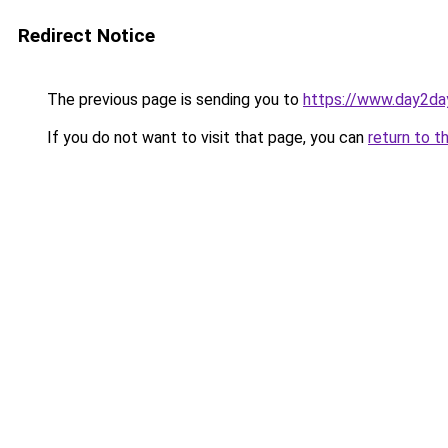
Redirect Notice
The previous page is sending you to
https://www.day2da
If you do not want to visit that page, you can
return to t