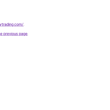
ytrading.com/
.
he previous page
.