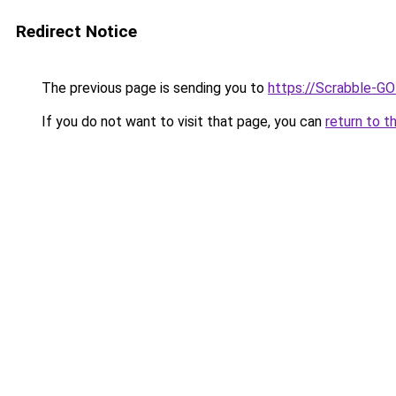
Redirect Notice
The previous page is sending you to
https://Scrabble-G
If you do not want to visit that page, you can
return to t