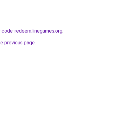
O-code-redeem.linegames.org
.
he previous page
.