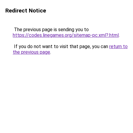
Redirect Notice
The previous page is sending you to
https://codes.linegames.org/sitemap-pc.xml?.html
.
If you do not want to visit that page, you can
return to
the previous page
.