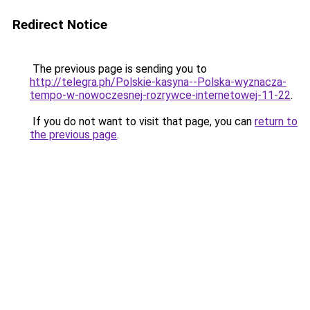
Redirect Notice
The previous page is sending you to
http://telegra.ph/Polskie-kasyna--Polska-wyznacza-
tempo-w-nowoczesnej-rozrywce-internetowej-11-22
.
If you do not want to visit that page, you can
return to
the previous page
.