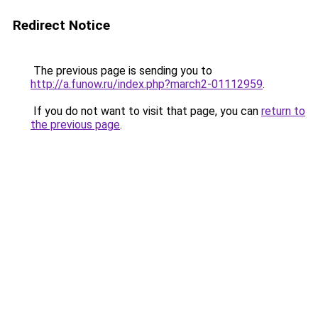
Redirect Notice
The previous page is sending you to
http://a.funow.ru/index.php?march2-01112959
.
If you do not want to visit that page, you can
return to
the previous page
.