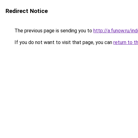
Redirect Notice
The previous page is sending you to
http://a.funow.ru/i
If you do not want to visit that page, you can
return to t