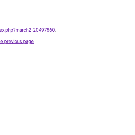
ndex.php?march2-20497860
.
he previous page
.