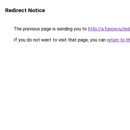
Redirect Notice
The previous page is sending you to
http://a.funow.ru/i
If you do not want to visit that page, you can
return to t