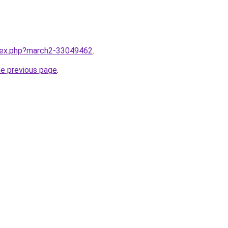
ndex.php?march2-33049462
.
he previous page
.