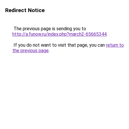
Redirect Notice
The previous page is sending you to
http://a.funow.ru/index.php?march2-65665344
.
If you do not want to visit that page, you can
return to
the previous page
.