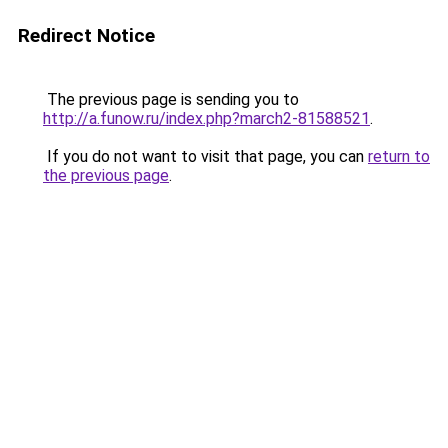
Redirect Notice
The previous page is sending you to
http://a.funow.ru/index.php?march2-81588521
.
If you do not want to visit that page, you can
return to
the previous page
.