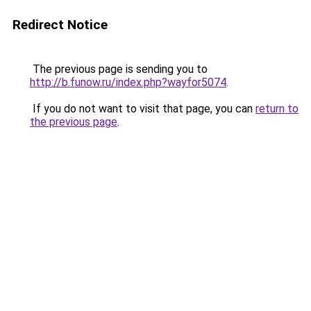
Redirect Notice
The previous page is sending you to
http://b.funow.ru/index.php?wayfor5074
.
If you do not want to visit that page, you can
return to
the previous page
.