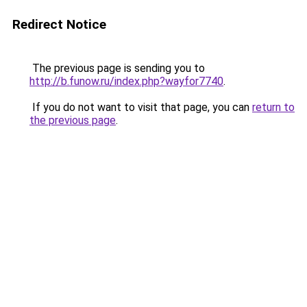
Redirect Notice
The previous page is sending you to
http://b.funow.ru/index.php?wayfor7740
.
If you do not want to visit that page, you can
return to
the previous page
.