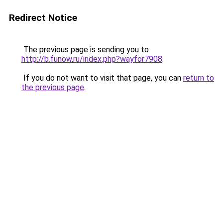
Redirect Notice
The previous page is sending you to
http://b.funow.ru/index.php?wayfor7908
.
If you do not want to visit that page, you can
return to
the previous page
.