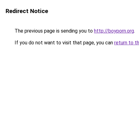
Redirect Notice
The previous page is sending you to
http://boyporn.org
.
If you do not want to visit that page, you can
return to t