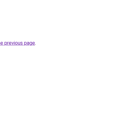
he previous page
.