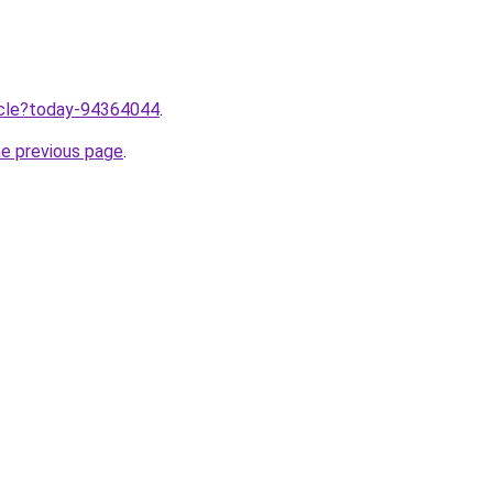
ticle?today-94364044
.
he previous page
.