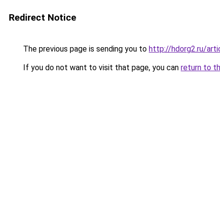
Redirect Notice
The previous page is sending you to
http://hdorg2.ru/ar
If you do not want to visit that page, you can
return to t