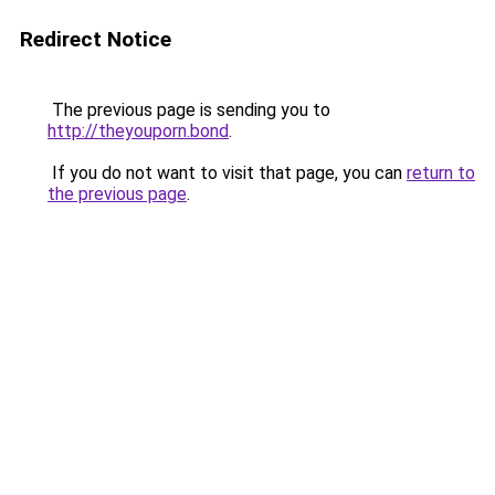
Redirect Notice
The previous page is sending you to
http://theyouporn.bond
.
If you do not want to visit that page, you can
return to
the previous page
.