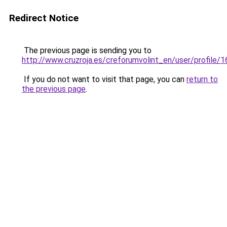
Redirect Notice
The previous page is sending you to
http://www.cruzroja.es/creforumvolint_en/user/profile/
If you do not want to visit that page, you can
return to
the previous page
.