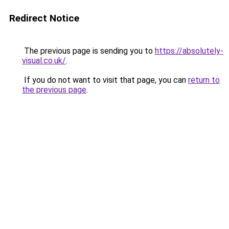
Redirect Notice
The previous page is sending you to
https://absolutely-
visual.co.uk/
.
If you do not want to visit that page, you can
return to
the previous page
.