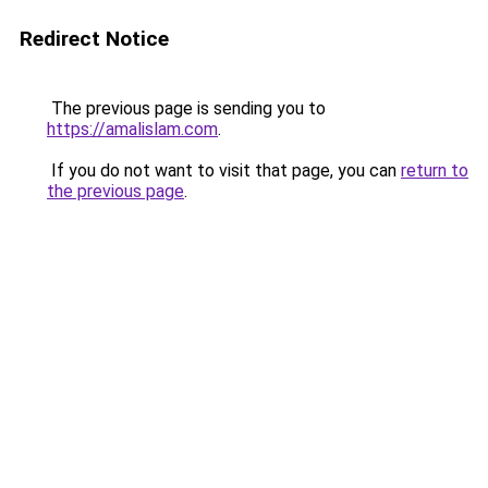
Redirect Notice
The previous page is sending you to
https://amalislam.com
.
If you do not want to visit that page, you can
return to
the previous page
.