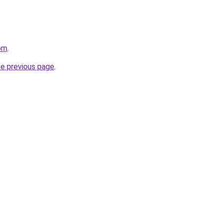
com
.
he previous page
.