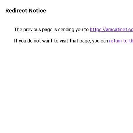
Redirect Notice
The previous page is sending you to
https://aracatinet.
If you do not want to visit that page, you can
return to t