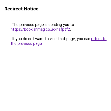
Redirect Notice
The previous page is sending you to
https://bookishmag.co.uk/hafptf2
.
If you do not want to visit that page, you can
return to
the previous page
.