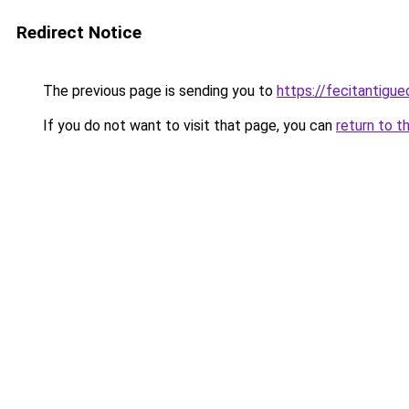
Redirect Notice
The previous page is sending you to
https://fecitantig
If you do not want to visit that page, you can
return to t