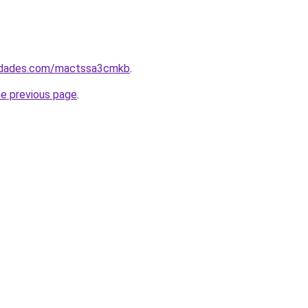
uedades.com/mactssa3cmkb
.
he previous page
.