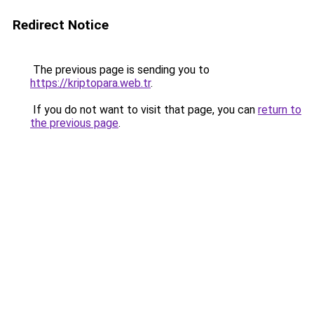
Redirect Notice
The previous page is sending you to
https://kriptopara.web.tr
.
If you do not want to visit that page, you can
return to
the previous page
.