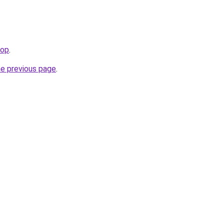
top
.
he previous page
.