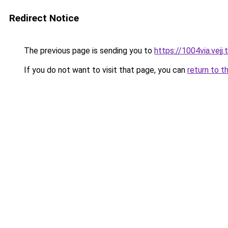
Redirect Notice
The previous page is sending you to
https://1004via.vejj.
If you do not want to visit that page, you can
return to t