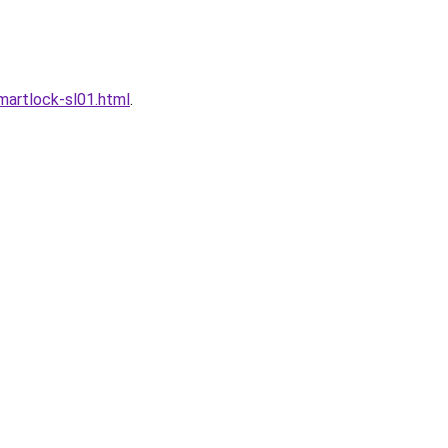
artlock-sl01.html
.