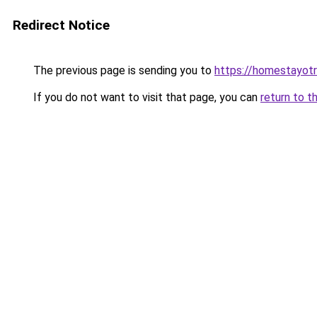
Redirect Notice
The previous page is sending you to
https://homestayot
If you do not want to visit that page, you can
return to t