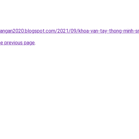
rangan2020.blogspot.com/2021/09/khoa-van-tay-thong-minh-sm
he previous page
.