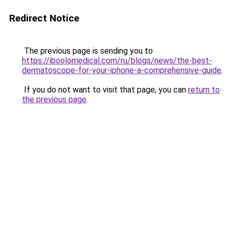
Redirect Notice
The previous page is sending you to
https://iboolomedical.com/ru/blogs/news/the-best-
dermatoscope-for-your-iphone-a-comprehensive-guide
.
If you do not want to visit that page, you can
return to
the previous page
.