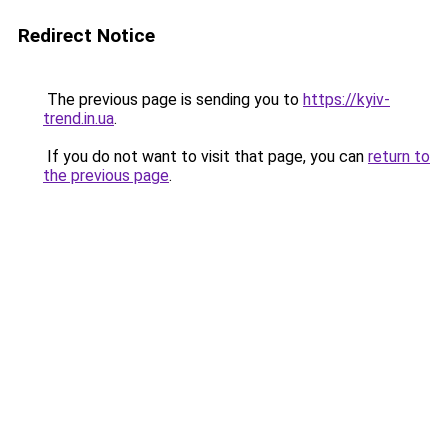
Redirect Notice
The previous page is sending you to
https://kyiv-
trend.in.ua
.
If you do not want to visit that page, you can
return to
the previous page
.