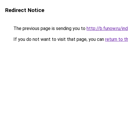
Redirect Notice
The previous page is sending you to
http://b.funow.ru/i
If you do not want to visit that page, you can
return to t