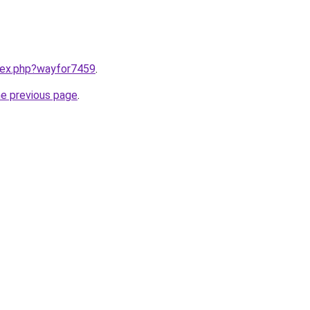
ndex.php?wayfor7459
.
he previous page
.