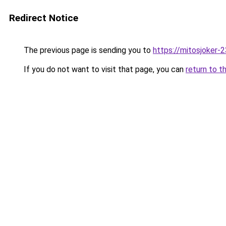
Redirect Notice
The previous page is sending you to
https://mitosjoker-
If you do not want to visit that page, you can
return to t