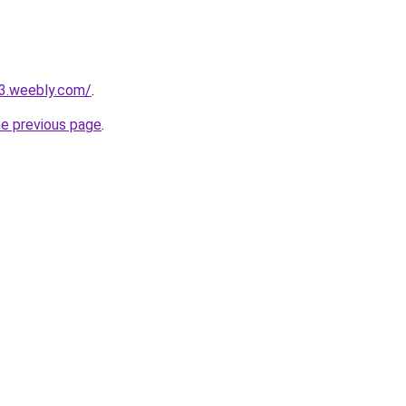
23.weebly.com/
.
he previous page
.