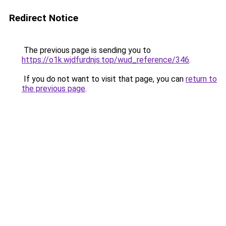
Redirect Notice
The previous page is sending you to
https://o1k.wjdfurdnjs.top/wud_reference/346
.
If you do not want to visit that page, you can
return to
the previous page
.