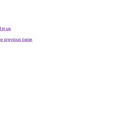
.in.ua
.
he previous page
.