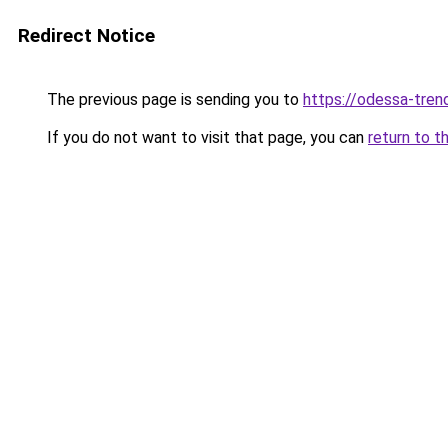
Redirect Notice
The previous page is sending you to
https://odessa-trend
If you do not want to visit that page, you can
return to t