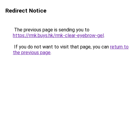
Redirect Notice
The previous page is sending you to
https://rmk.buys.hk/rmk-clear-eyebrow-gel
.
If you do not want to visit that page, you can
return to
the previous page
.